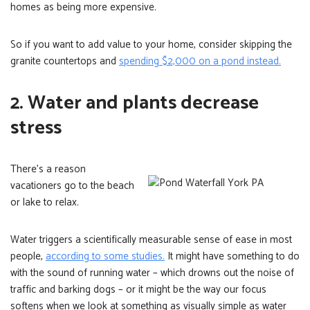
homes as being more expensive.
So if you want to add value to your home, consider skipping the
granite countertops and
spending $2,000 on a pond instead.
2. Water and plants decrease
stress
There’s a reason
vacationers go to the beach
or lake to relax.
Water triggers a scientifically measurable sense of ease in most
people,
according to some studies.
It might have something to do
with the sound of running water – which drowns out the noise of
traffic and barking dogs – or it might be the way our focus
softens when we look at something as visually simple as water