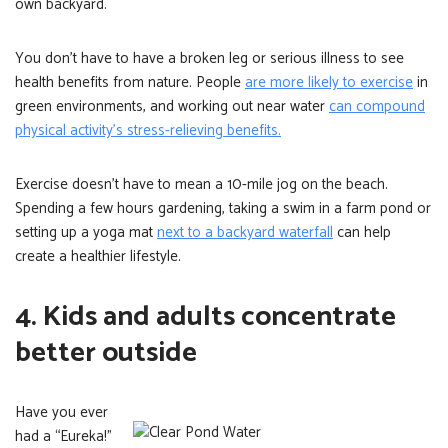
own backyard.
You don’t have to have a broken leg or serious illness to see
health benefits from nature. People
are more likely to exercise
in
green environments, and working out near water
can compound
physical activity’s stress-relieving benefits.
Exercise doesn’t have to mean a 10-mile jog on the beach.
Spending a few hours gardening, taking a swim in a farm pond or
setting up a yoga mat
next to a backyard waterfall
can help
create a healthier lifestyle.
4. Kids and adults concentrate
better outside
Have you ever
had a “Eureka!”