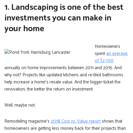
1. Landscaping is one of the best
investments you can make in
your home
Homeowners
spent
an average
of $2,700
annually on home improvements between 2011 and 2015. And
why not? Projects like updated kitchens and re-tiled bathrooms
help increase a home’s resale value. And the bigger-ticket the
renovation, the better the return on investment.
Well, maybe not.
Remodeling magazine’s
2018 Cost vs. Value report
shows that
homeowners are getting less money back for their projects than