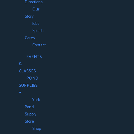
Directions
Our
Story
Jobs
Splash
Cares
Contact
EVENTS
&
CLASSES
POND
SUPPLIES
York
Pond
Supply
Store
Shop