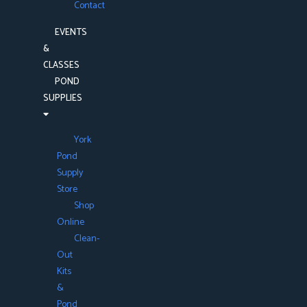
Contact
EVENTS
&
CLASSES
POND
SUPPLIES
York
Pond
Supply
Store
Shop
Online
Clean-
Out
Kits
&
Pond