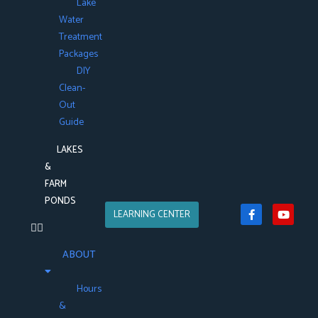
Lake
Water
Treatment
Packages
DIY
Clean-
Out
Guide
LAKES
&
FARM
PONDS
LEARNING CENTER
ABOUT
Hours
&