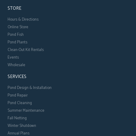
STORE
Hours & Directions
Online Store
Pond Fish
Pond Plants
Clean-Out Kit Rentals
Events
Wholesale
SERVICES
Pond Design & Installation
Pond Repair
Pond Cleaning
Summer Maintenance
Fall Netting
Winter Shutdown
Annual Plans