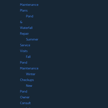
Maintenance
Plans
Pond
&
Waterfall
Repair
Summer
Service
Visits
Fall
Pond
Maintenance
Winter
Checkups
New
Pond
Owner
Consult