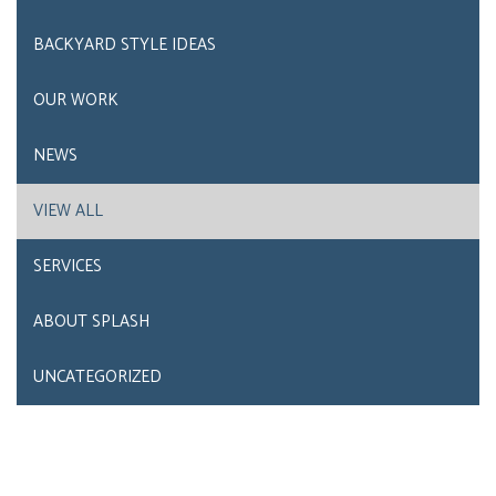
BACKYARD STYLE IDEAS
OUR WORK
NEWS
VIEW ALL
SERVICES
ABOUT SPLASH
UNCATEGORIZED