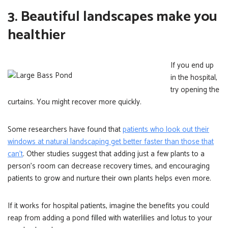
3. Beautiful landscapes make you
healthier
If you end up
in the hospital,
try opening the
curtains. You might recover more quickly.
Some researchers have found that
patients who look out their
windows at natural landscaping get better faster than those that
can’t
. Other studies suggest that adding just a few plants to a
person’s room can decrease recovery times, and encouraging
patients to grow and nurture their own plants helps even more.
If it works for hospital patients, imagine the benefits you could
reap from adding a pond filled with waterlilies and lotus to your