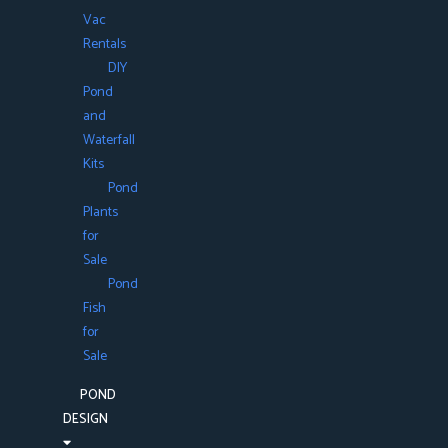
Vac
Rentals
DIY
Pond
and
Waterfall
Kits
Pond
Plants
for
Sale
Pond
Fish
for
Sale
POND
DESIGN