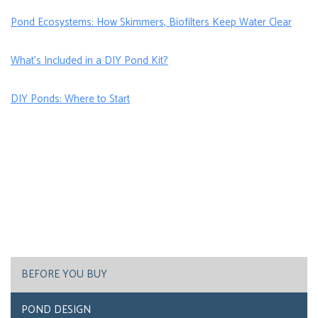
Pond Ecosystems: How Skimmers, Biofilters Keep Water Clear
What’s Included in a DIY Pond Kit?
DIY Ponds: Where to Start
BEFORE YOU BUY
POND DESIGN