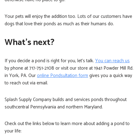
Your pets will enjoy the addition too. Lots of our customers have
dogs that love their ponds as much as their humans do.
What’s next?
If you decide a pond is right for you, let’s talk.
You can reach us
by phone at 717-751-2108 or visit our store at 1941 Powder Mill Rd.
in York, PA. Our
online Pondsultation form
gives you a quick way
to reach out via email.
Splash Supply Company builds and services ponds throughout
southcentral Pennsylvania and northern Maryland.
Check out the links below to learn more about adding a pond to
your life: