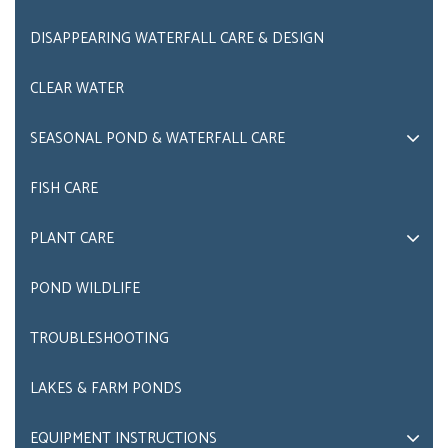
DISAPPEARING WATERFALL CARE & DESIGN
CLEAR WATER
SEASONAL POND & WATERFALL CARE
FISH CARE
PLANT CARE
POND WILDLIFE
TROUBLESHOOTING
LAKES & FARM PONDS
EQUIPMENT INSTRUCTIONS