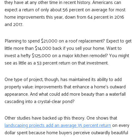
they have at any other time in recent history. Americans can
expect a return of only about 56 percent on average for most
home improvements this year, down from 64 percent in 2016
and 2017.
Planning to spend $21,000 on a roof replacement? Expect to get
little more than $14,000 back if you sell your home. Want to
invest a hefty $125,000 on a major kitchen remodel? You might
see as little as a 53 percent return on that investment.
One type of project, though, has maintained its ability to add
property value: improvements that enhance a home’s outward
appearance. And what could add more beauty than a waterfall
cascading into a crystal-clear pond?
Other studies have backed up this theory. One shows that
landscaping projects add an average 35 percent return
on every
dollar spent because home buyers perceive outwardly beautiful