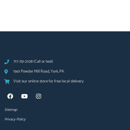
717-751-2108 (Call or text)
1941 Powder Mill Road, York, PA
Visit our online store for free local delivery
Sitemap
Privacy Policy