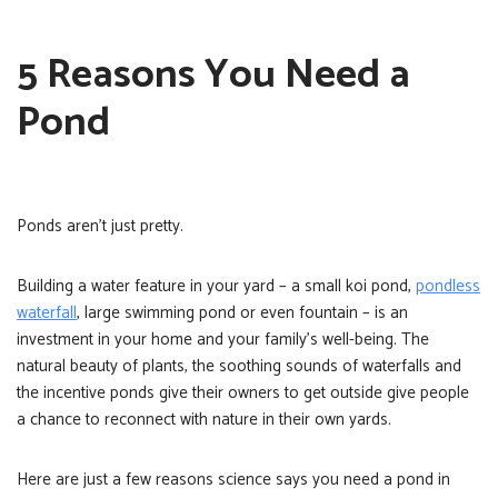
5 Reasons You Need a
Pond
Ponds aren’t just pretty.
Building a water feature in your yard – a small koi pond,
pondless
waterfall
, large swimming pond or even fountain – is an
investment in your home and your family’s well-being. The
natural beauty of plants, the soothing sounds of waterfalls and
the incentive ponds give their owners to get outside give people
a chance to reconnect with nature in their own yards.
Here are just a few reasons science says you need a pond in