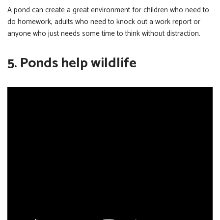
A pond can create a great environment for children who need to
do homework, adults who need to knock out a work report or
anyone who just needs some time to think without distraction.
5. Ponds help wildlife