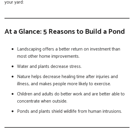
your yard:
At a Glance: 5 Reasons to Build a Pond
Landscaping offers a better return on investment than
most other home improvements.
Water and plants decrease stress.
Nature helps decrease healing time after injuries and
illness, and makes people more likely to exercise.
Children and adults do better work and are better able to
concentrate when outside.
Ponds and plants shield wildlife from human intrusions.