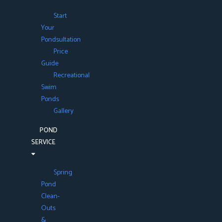
Start
Your
Pondsultation
Price
Guide
Recreational
Swim
Ponds
Gallery
POND
SERVICE
Spring
Pond
Clean-
Outs
&