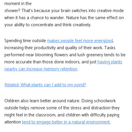
moment in the
shower? That’s because your brain switches into creative mode
when it has a chance to wander. Nature has the same effect on
your ability to concentrate and think creatively.
Spending time outside
makes people feel more energized
,
increasing their productivity and quality of their work. Tasks
performed near blooming flowers and lush greenery tends to be
more accurate than those done indoors, and just
having plants
nearby can increase memory retention
.
Related: What plants can I add to my pond?
Children also learn better around nature. Doing schoolwork
outside helps remove some of the stress and distraction they
might feel in the classroom, and children with difficulty paying
attention
tend to engage better in a natural environment.