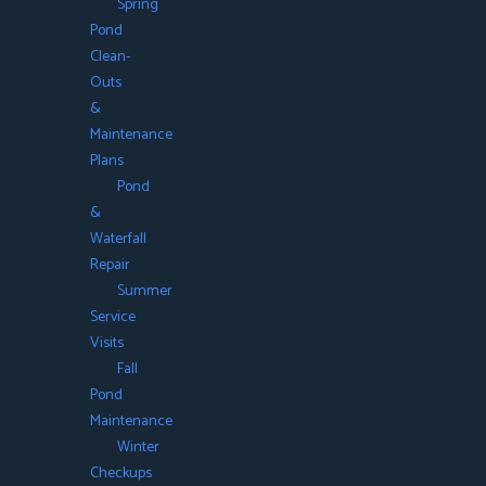
Spring
Pond
Clean-
Outs
&
Maintenance
Plans
Pond
&
Waterfall
Repair
Summer
Service
Visits
Fall
Pond
Maintenance
Winter
Checkups