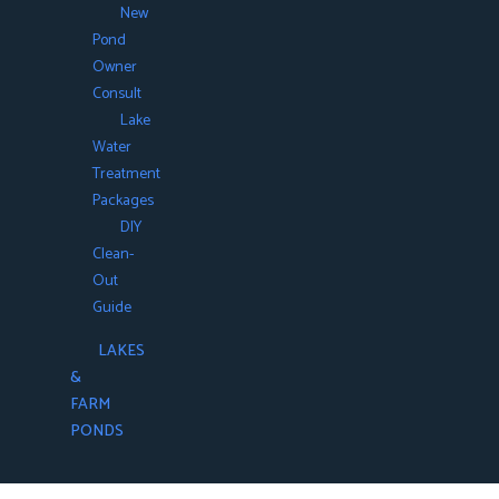
New
Pond
Owner
Consult
Lake
Water
Treatment
Packages
DIY
Clean-
Out
Guide
LAKES
&
FARM
PONDS