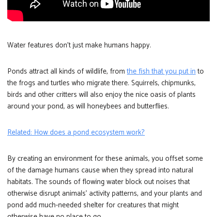
Water features don’t just make humans happy.
Ponds attract all kinds of wildlife, from
the fish that you put in
to
the frogs and turtles who migrate there. Squirrels, chipmunks,
birds and other critters will also enjoy the nice oasis of plants
around your pond, as will honeybees and butterflies.
Related: How does a pond ecosystem work?
By creating an environment for these animals, you offset some
of the damage humans cause when they spread into natural
habitats. The sounds of flowing water block out noises that
otherwise disrupt animals’ activity patterns, and your plants and
pond add much-needed shelter for creatures that might
otherwise have no place to go.