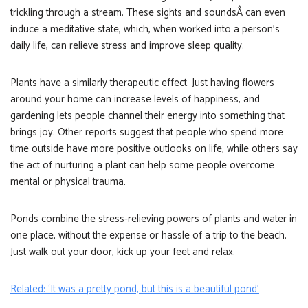
trickling through a stream. These sights and soundsÂ can even
induce a meditative state, which, when worked into a person’s
daily life, can relieve stress and improve sleep quality.
Plants have a similarly therapeutic effect. Just having flowers
around your home can increase levels of happiness, and
gardening lets people channel their energy into something that
brings joy. Other reports suggest that people who spend more
time outside have more positive outlooks on life, while others say
the act of nurturing a plant can help some people overcome
mental or physical trauma.
Ponds combine the stress-relieving powers of plants and water in
one place, without the expense or hassle of a trip to the beach.
Just walk out your door, kick up your feet and relax.
Related: ‘It was a pretty pond, but this is a beautiful pond’