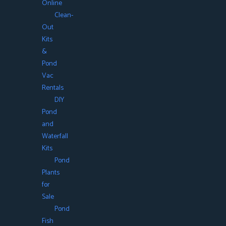
Online
Clean-
Out
Kits
&
Pond
Vac
Rentals
DIY
Pond
and
Waterfall
Kits
Pond
Plants
for
Sale
Pond
Fish