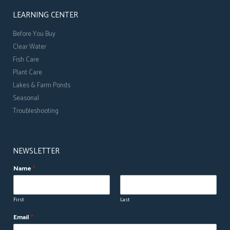
LEARNING CENTER
Before You Buy
Clear Water
Fish Care
Plant Care
Lakes & Farm Ponds
Seasonal
Troubleshooting
NEWSLETTER
Name
*
First
Last
*
Email
*
E
m