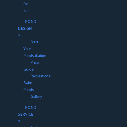
for
Sale
POND
DESIGN
Start
Your
Pondsultation
Price
Guide
Recreational
Swim
Ponds
Gallery
POND
SERVICE