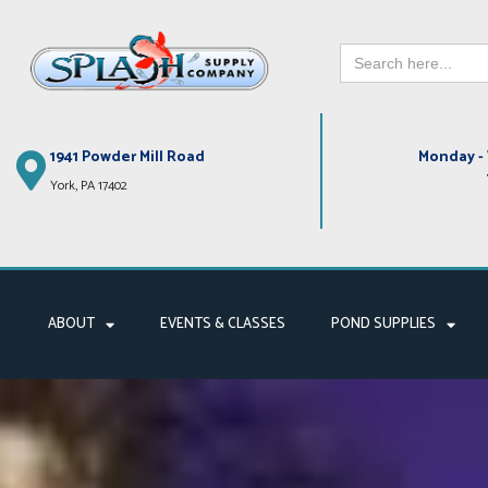
Search
Skip
for:
to
content
1941 Powder Mill Road
Monday - 
York, PA 17402
ABOUT
EVENTS & CLASSES
POND SUPPLIES