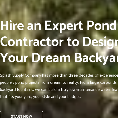
Hire an Expert Pond
Contractor to Desig
Your Dream Backya
Splash Supply Company has more than three decades of experience
people’s pond projects from dream to reality. From large koi ponds 
backyard fountains, we can build a truly low-maintenance water fea
that fits your yard, your style and your budget.
START NOW