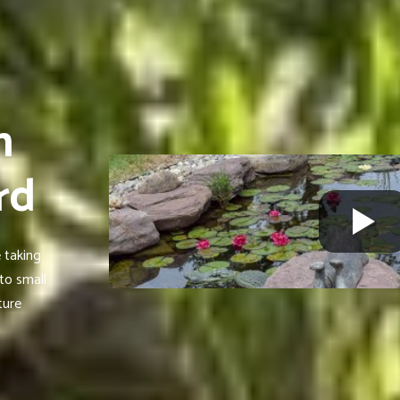
n
rd
 taking
to small
ture