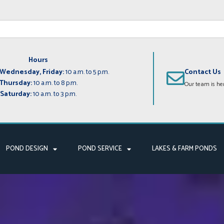
Hours
Wednesday, Friday:
10 a.m. to 5 p.m.
Contact Us
Thursday:
10 a.m. to 8 p.m.
Our team is her
Saturday:
10 a.m. to 3 p.m.
POND DESIGN
POND SERVICE
LAKES & FARM PONDS