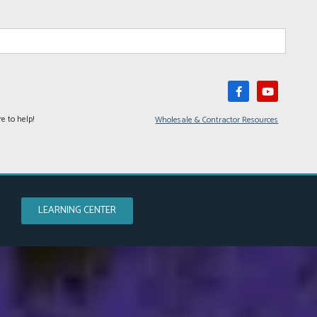
e to help!
Wholesale & Contractor Resources
LEARNING CENTER