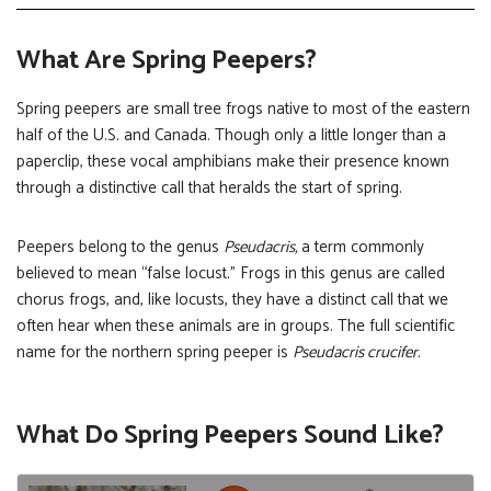
What Are Spring Peepers?
Spring peepers are small tree frogs native to most of the eastern
half of the U.S. and Canada. Though only a little longer than a
paperclip, these vocal amphibians make their presence known
through a distinctive call that heralds the start of spring.
Peepers belong to the genus
Pseudacris,
a term commonly
believed to mean “false locust.” Frogs in this genus are called
chorus frogs, and, like locusts, they have a distinct call that we
often hear when these animals are in groups. The full scientific
name for the northern spring peeper is
Pseudacris crucifer.
What Do Spring Peepers Sound Like?