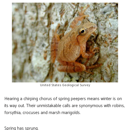
United States Geological Survey
Hearing a chirping chorus of spring peepers means winter is on
its way out. Their unmistakable calls are synonymous with robins,
forsythia, crocuses and marsh marigolds.
Spring has sprung.