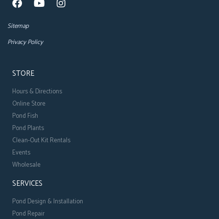
Sitemap
Privacy Policy
STORE
Hours & Directions
Online Store
Pond Fish
Pond Plants
Clean-Out Kit Rentals
Events
Wholesale
SERVICES
Pond Design & Installation
Pond Repair