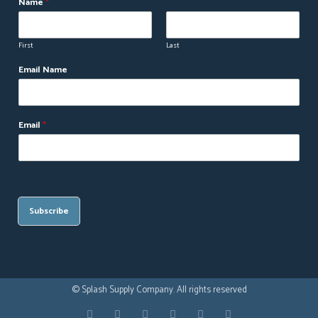
Name
*
First
Last
Email Name
Email
*
Subscribe
© Splash Supply Company. All rights reserved