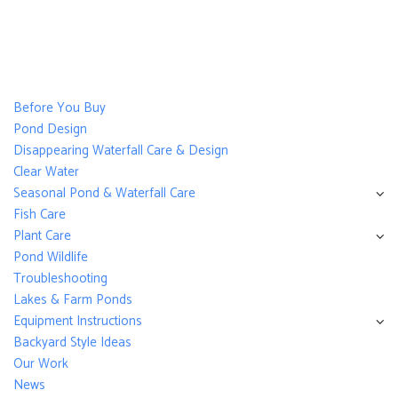
Before You Buy
Pond Design
Disappearing Waterfall Care & Design
Clear Water
Seasonal Pond & Waterfall Care
Fish Care
Plant Care
Pond Wildlife
Troubleshooting
Lakes & Farm Ponds
Equipment Instructions
Backyard Style Ideas
Our Work
News