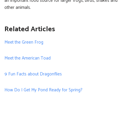
an important food source for larger frogs, birds, snakes and
other animals.
Related Articles
Meet the Green Frog
Meet the American Toad
9 Fun Facts about Dragonflies
How Do I Get My Pond Ready for Spring?