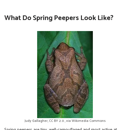
What Do Spring Peepers Look Like?
Judy Gallagher, CC BY 2.0 , via Wikimedia Commons
Spring peepers are tiny, well-camouflaged and most active at