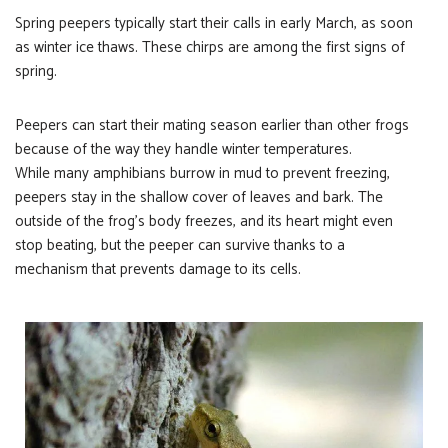
Spring peepers typically start their calls in early March, as soon
as winter ice thaws. These chirps are among the first signs of
spring.
Peepers can start their mating season earlier than other frogs
because of the way they handle winter temperatures.
While many amphibians burrow in mud to prevent freezing,
peepers stay in the shallow cover of leaves and bark. The
outside of the frog’s body freezes, and its heart might even
stop beating, but the peeper can survive thanks to a
mechanism that prevents damage to its cells.