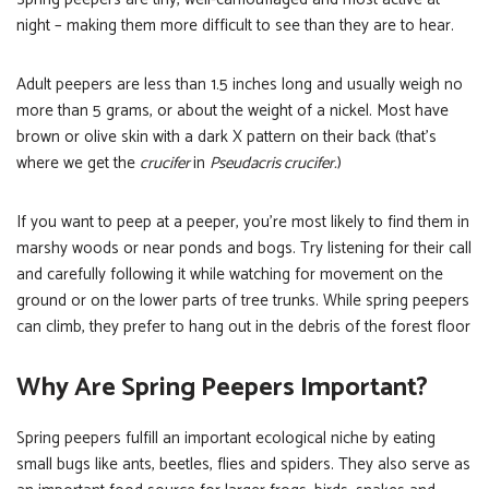
night – making them more difficult to see than they are to hear.
Adult peepers are less than 1.5 inches long and usually weigh no
more than 5 grams, or about the weight of a nickel. Most have
brown or olive skin with a dark X pattern on their back (that’s
where we get the
crucifer
in
Pseudacris crucifer.
)
If you want to peep at a peeper, you’re most likely to find them in
marshy woods or near ponds and bogs. Try listening for their call
and carefully following it while watching for movement on the
ground or on the lower parts of tree trunks. While spring peepers
can climb, they prefer to hang out in the debris of the forest floor
Why Are Spring Peepers Important?
Spring peepers fulfill an important ecological niche by eating
small bugs like ants, beetles, flies and spiders. They also serve as