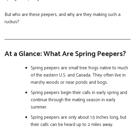
But who are these peepers, and why are they making such a
ruckus?
At a Glance: What Are Spring Peepers?
Spring peepers are small tree frogs native to much
of the eastern U.S. and Canada. They often live in
marshy woods or near ponds and bogs.
Spring peepers begin their calls in early spring and
continue through the mating season in early
summer.
Spring peepers are only about 1.5 inches long, but
their calls can be heard up to 2 miles away.