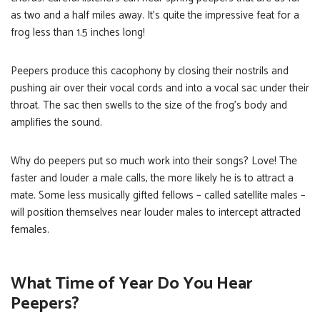
as two and a half miles away. It’s quite the impressive feat for a
frog less than 1.5 inches long!
Peepers produce this cacophony by closing their nostrils and
pushing air over their vocal cords and into a vocal sac under their
throat. The sac then swells to the size of the frog’s body and
amplifies the sound.
Why do peepers put so much work into their songs? Love! The
faster and louder a male calls, the more likely he is to attract a
mate. Some less musically gifted fellows – called satellite males –
will position themselves near louder males to intercept attracted
females.
What Time of Year Do You Hear
Peepers?