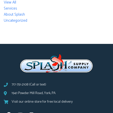
View All
Services
About Splash
Uncategorized
717-751-2108 (Call or text)
1941 Powder Mill Road, York, PA
Visit our online store for free local delivery