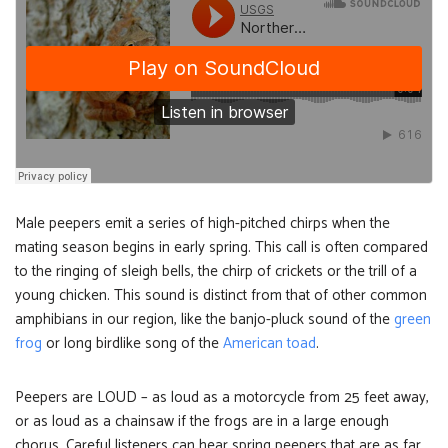
Male peepers emit a series of high-pitched chirps when the
mating season begins in early spring. This call is often compared
to the ringing of sleigh bells, the chirp of crickets or the trill of a
young chicken. This sound is distinct from that of other common
amphibians in our region, like the banjo-pluck sound of the
green
frog
or long birdlike song of the
American toad
.
Peepers are LOUD – as loud as a motorcycle from 25 feet away,
or as loud as a chainsaw if the frogs are in a large enough
chorus. Careful listeners can hear spring peepers that are as far