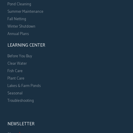
Pond Cleaning
Summer Maintenance
Fall Netting
Winter Shutdown
Annual Plans
LEARNING CENTER
Before You Buy
Clear Water
Fish Care
Plant Care
Lakes & Farm Ponds
Seasonal
Troubleshooting
NEWSLETTER