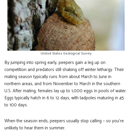
United States Geological Survey
By jumping into spring early, peepers gain a leg up on
competition and predators still shaking off winter lethargy. Their
mating season typically runs from about March to June in
northern areas, and from November to March in the southern
U.S. After mating, females lay up to 1,000 eggs in pools of water.
Eggs typically hatch in 6 to 12 days, with tadpoles maturing in 45
to 100 days.
When the season ends, peepers usually stop calling – so you’re
unlikely to hear them in summer.