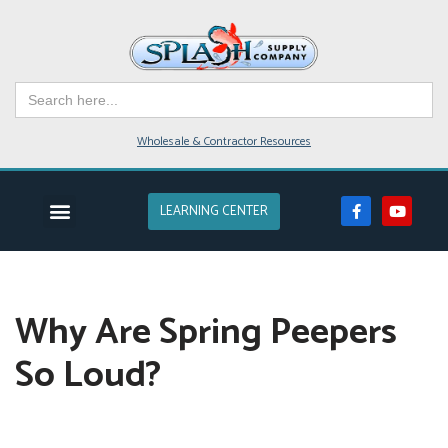
Skip
to
Search
content
for:
Wholesale & Contractor Resources
LEARNING CENTER
EVENTS & CLASSES
POND SUPPLIES
POND DESIGN
POND SERVICE
LAKES & FARM PONDS
Why Are Spring Peepers
So Loud?