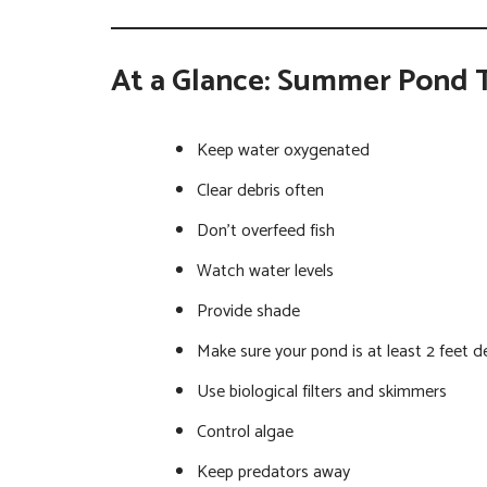
At a Glance: Summer Pond 
Keep water oxygenated
Clear debris often
Don’t overfeed fish
Watch water levels
Provide shade
Make sure your pond is at least 2 feet d
Use biological filters and skimmers
Control algae
Keep predators away