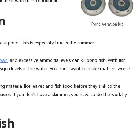
g near waterfalls or fountains.
en
Pond Aeration Kit
ur pond. This is especially true in the summer.
down
, and excessive ammonia levels can kill pond fish. With fish
ygen levels in the water, you don’t want to make matters worse.
ng material like leaves and fish food before they sink to the
sier. If you don’t have a skimmer, you have to do the work by-
ish