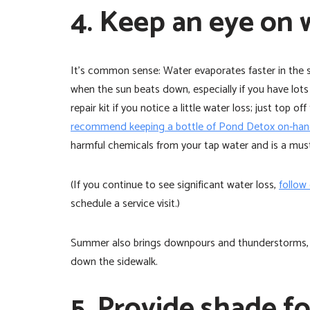
4. Keep an eye on 
It’s common sense: Water evaporates faster in the
when the sun beats down, especially if you have lots 
repair kit if you notice a little water loss; just top
recommend keeping a bottle of Pond Detox on-hand
harmful chemicals from your tap water and is a must
(If you continue to see significant water loss,
follow
schedule a service visit.)
Summer also brings downpours and thunderstorms, so
down the sidewalk.
5. Provide shade fo