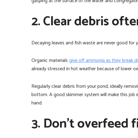
gasping at the surface of the water and congregatin
2. Clear debris oft
Decaying leaves and fish waste are never good for yo
Organic materials
give off ammonia as they break 
already stressed in hot weather because of lower ox
Regularly clear debris from your pond, ideally removi
bottom. A good skimmer system will make this job ea
hand.
3. Don’t overfeed f