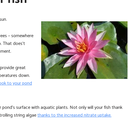
sun.
grees – somewhere
. That does’t
nment.
provide great
peratures down.
look to your pond
pond’s surface with aquatic plants. Not only will your fish thank
trolling string algae
thanks to the increased nitrate uptake.