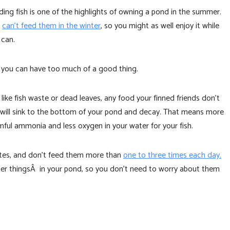
ding fish is one of the highlights of owning a pond in the summer.
u
can’t feed them in the winter
, so you might as well enjoy it while
 can.
 you can have too much of a good thing.
 like fish waste or dead leaves, any food your finned friends don’t
 will sink to the bottom of your pond and decay. That means more
mful ammonia and less oxygen in your water for your fish.
nutes, and don’t feed them more than
one to three times each day.
her thingsÂ in your pond, so you don’t need to worry about them