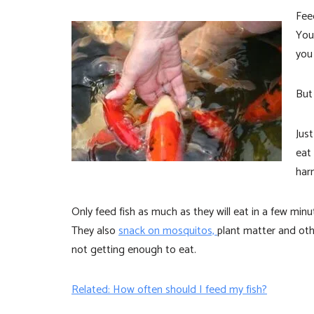
Fee
Yo
you
But
Just
eat
har
Only feed fish as much as they will eat in a few mi
They also
snack on mosquitos,
plant matter and ot
not getting enough to eat.
Related: How often should I feed my fish?