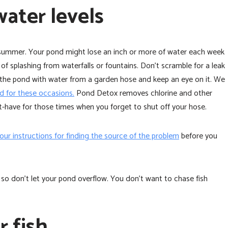
water levels
 summer. Your pond might lose an inch or more of water each week
of splashing from waterfalls or fountains. Don’t scramble for a leak
 off the pond with water from a garden hose and keep an eye on it. We
 for these occasions.
Pond Detox removes chlorine and other
-have for those times when you forget to shut off your hose.
 our instructions for finding the source of the problem
before you
 don’t let your pond overflow. You don’t want to chase fish
r fish