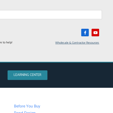
e to help!
Wholesale & Contractor Resources
LEARNING CENTER
Before You Buy