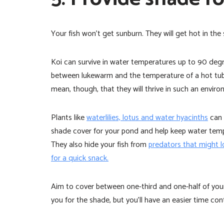
Your fish won’t get sunburn. They will get hot in the 
Koi can survive in water temperatures up to 90 de
between lukewarm and the temperature of a hot tub
mean, though, that they will thrive in such an enviro
Plants like
waterlilies, lotus and water hyacinths
can 
shade cover for your pond and help keep water tem
They also hide your fish from
predators that might 
for a quick snack.
Aim to cover between one-third and one-half of your 
you for the shade, but you’ll have an easier time con