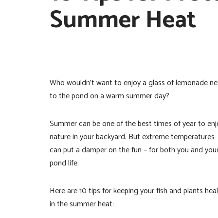
Summer Heat
Who wouldn’t want to enjoy a glass of lemonade ne
to the pond on a warm summer day?
Summer can be one of the best times of year to enj
nature in your backyard. But extreme temperatures
can put a damper on the fun – for both you and you
pond life.
Here are 10 tips for keeping your fish and plants hea
in the summer heat: