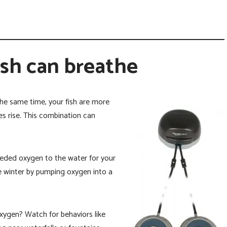
ish can breathe
he same time, your fish are more
 rise. This combination can
eded oxygen to the water for your
the winter by pumping oxygen into a
oxygen? Watch for behaviors like