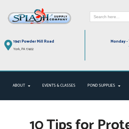
Search
Skip
for:
to
content
1941 Powder Mill Road
Monday - 
York, PA 17402
ABOUT
EVENTS & CLASSES
POND SUPPLIES
10 Tips for Prot