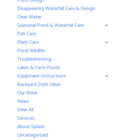
Pond Design
Disappearing Waterfall Care & Design
Clear Water
Seasonal Pond & Waterfall Care
Fish Care
Plant Care
Pond Wildlife
Troubleshooting
Lakes & Farm Ponds
Equipment Instructions
Backyard Style Ideas
Our Work
News
View All
Services
About Splash
Uncategorized