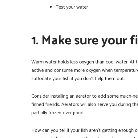
Test your water
1. Make sure your f
Warm water holds less oxygen than cool water. At t
active and consume more oxygen when temperatures
suffocate your fish if you don’t help them out.
Consider installing an aerator to add some much-ne
finned friends. Aerators will also serve you during 
partially frozen-over pond.
How can you tell if your fish aren’t getting enough 