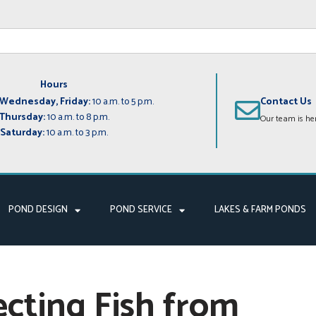
Hours
Wednesday, Friday:
10 a.m. to 5 p.m.
Contact Us
Thursday:
10 a.m. to 8 p.m.
Our team is her
Saturday:
10 a.m. to 3 p.m.
POND DESIGN
POND SERVICE
LAKES & FARM PONDS
ecting Fish from