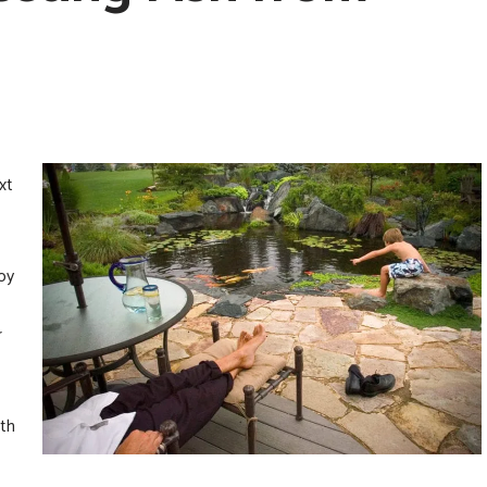
xt
oy
r
lth