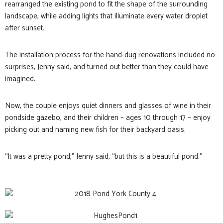
rearranged the existing pond to fit the shape of the surrounding
landscape, while adding lights that illuminate every water droplet
after sunset.
The installation process for the hand-dug renovations included no
surprises, Jenny said, and turned out better than they could have
imagined.
Now, the couple enjoys quiet dinners and glasses of wine in their
pondside gazebo, and their children – ages 10 through 17 – enjoy
picking out and naming new fish for their backyard oasis.
“It was a pretty pond,” Jenny said, “but this is a beautiful pond.”