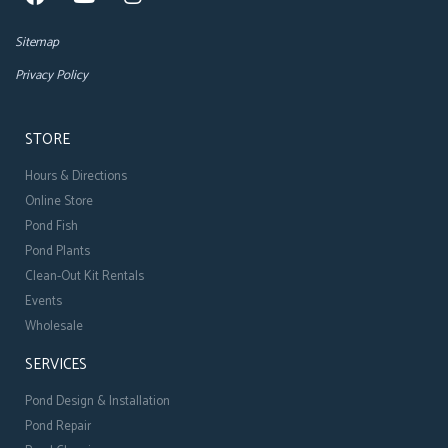
Sitemap
Privacy Policy
STORE
Hours & Directions
Online Store
Pond Fish
Pond Plants
Clean-Out Kit Rentals
Events
Wholesale
SERVICES
Pond Design & Installation
Pond Repair