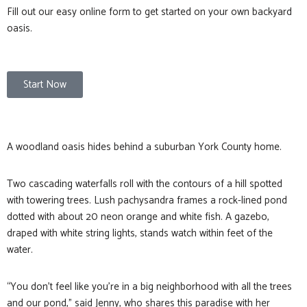
Fill out our easy online form to get started on your own backyard
oasis.
Start Now
A woodland oasis hides behind a suburban York County home.
Two cascading waterfalls roll with the contours of a hill spotted
with towering trees. Lush pachysandra frames a rock-lined pond
dotted with about 20 neon orange and white fish. A gazebo,
draped with white string lights, stands watch within feet of the
water.
“You don’t feel like you’re in a big neighborhood with all the trees
and our pond,” said Jenny, who shares this paradise with her