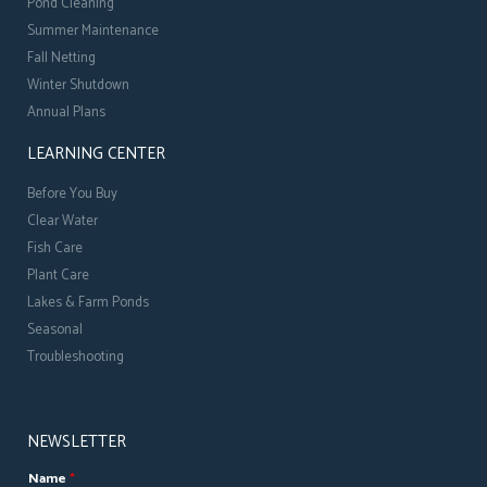
Pond Cleaning
Summer Maintenance
Fall Netting
Winter Shutdown
Annual Plans
LEARNING CENTER
Before You Buy
Clear Water
Fish Care
Plant Care
Lakes & Farm Ponds
Seasonal
Troubleshooting
NEWSLETTER
Name
*