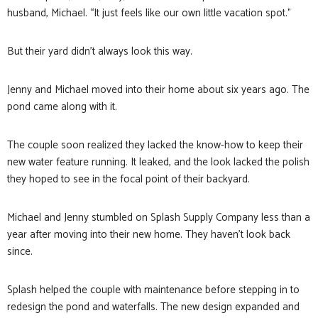
husband, Michael. “It just feels like our own little vacation spot.”
But their yard didn’t always look this way.
Jenny and Michael moved into their home about six years ago. The
pond came along with it.
The couple soon realized they lacked the know-how to keep their
new water feature running. It leaked, and the look lacked the polish
they hoped to see in the focal point of their backyard.
Michael and Jenny stumbled on Splash Supply Company less than a
year after moving into their new home. They haven’t look back
since.
Splash helped the couple with maintenance before stepping in to
redesign the pond and waterfalls. The new design expanded and