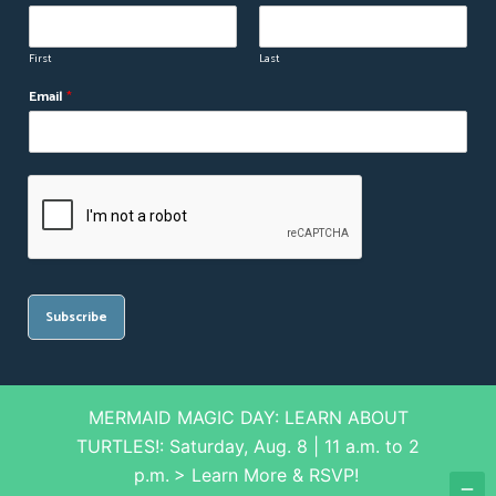
First
Last
N
Email
*
a
m
e
N
a
m
e
*
Subscribe
MERMAID MAGIC DAY: LEARN ABOUT
© Splash Supply Company. All rights reserved
TURTLES!: Saturday, Aug. 8 | 11 a.m. to 2
p.m.
> Learn More & RSVP!