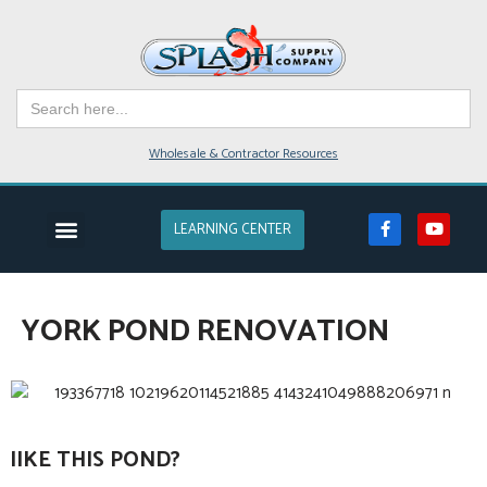
Skip
to
Search
content
for:
Wholesale & Contractor Resources
LEARNING CENTER
YORK POND RENOVATION
lIKE THIS POND?