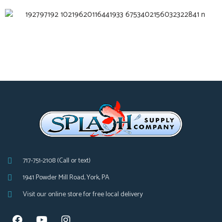
717-751-2108 (Call or text)
1941 Powder Mill Road, York, PA
Visit our online store for free local delivery