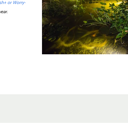
ash+ or Worry-
year.