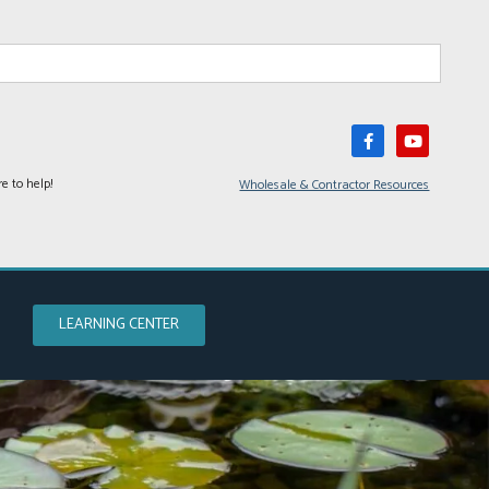
e to help!
Wholesale & Contractor Resources
LEARNING CENTER