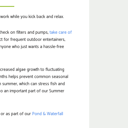
e work while you kick back and relax.
check on filters and pumps,
take care of
ct for frequent outdoor entertainers,
nyone who just wants a hassle-free
creased algae growth to fluctuating
months helps prevent common seasonal
n summer, which can stress fish and
lso an important part of our Summer
 or as part of our
Pond & Waterfall