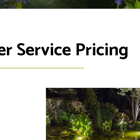
 Service Pricing