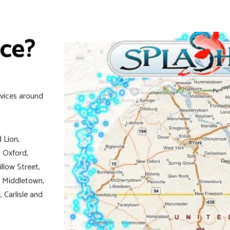
ice?
rvices around
 Lion,
 Oxford,
illow Street,
n, Middletown,
 Carlisle and