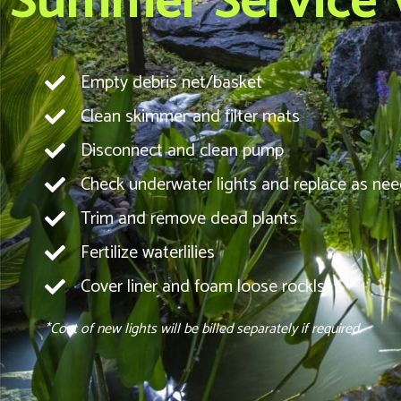
Summer Service Vi
Empty debris net/basket
Clean skimmer and filter mats
Disconnect and clean pump
Check underwater lights and replace as ne
Trim and remove dead plants
Fertilize waterlilies
Cover liner and foam loose rockls
*Cost of new lights will be billed separately if required.