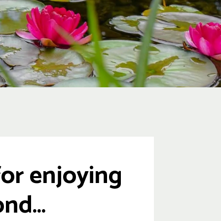
or enjoying
nd...