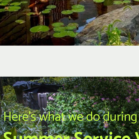
Here's what we do during