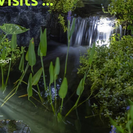
sits ...
eded*