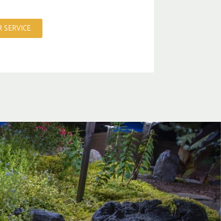
 SERVICE