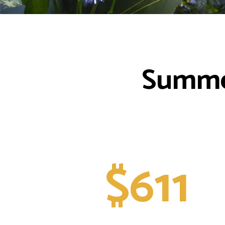
Summer
$611