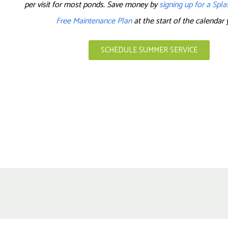
per visit for most ponds. Save money by
signing up for a Spl
Free Maintenance Plan
at the start of the calendar 
SCHEDULE SUMMER SERVICE