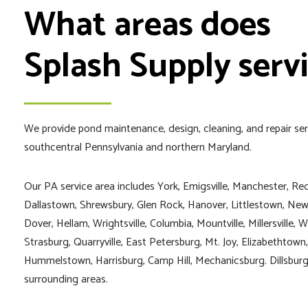
What areas does
Splash Supply serv
We provide pond maintenance, design, cleaning, and repair se
southcentral Pennsylvania and northern Maryland.
Our PA service area includes York, Emigsville, Manchester, Red
Dallastown, Shrewsbury, Glen Rock, Hanover, Littlestown, New
Dover, Hellam, Wrightsville, Columbia, Mountville, Millersville, W
Strasburg, Quarryville, East Petersburg, Mt. Joy, Elizabethtow
Hummelstown, Harrisburg, Camp Hill, Mechanicsburg. Dillsburg,
surrounding areas.