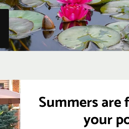
Summers are f
your po