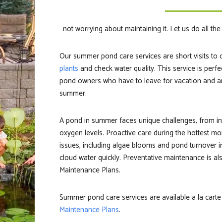
…not worrying about maintaining it. Let us do all th
Our summer pond care services are short visits to 
plants
and check water quality. This service is perfe
pond owners who have to leave for vacation and a
summer.
A
pond in summer
faces unique challenges, from in
oxygen levels. Proactive care during the hottest 
issues, including algae blooms and pond turnover i
cloud water quickly. Preventative maintenance is a
Maintenance Plans.
Summer pond care services are available a la carte
Maintenance Plans
.