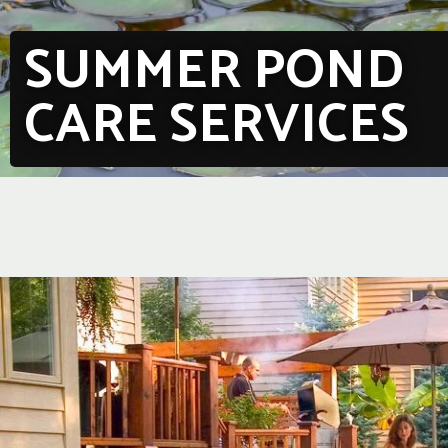
SUMMER POND
CARE SERVICES