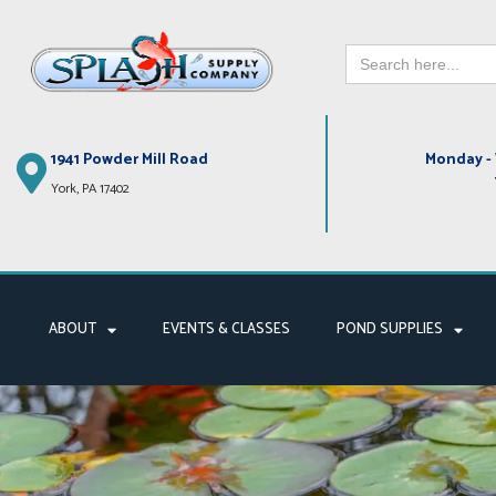
Search
Skip
for:
to
content
1941 Powder Mill Road
Monday - 
York, PA 17402
ABOUT
EVENTS & CLASSES
POND SUPPLIES