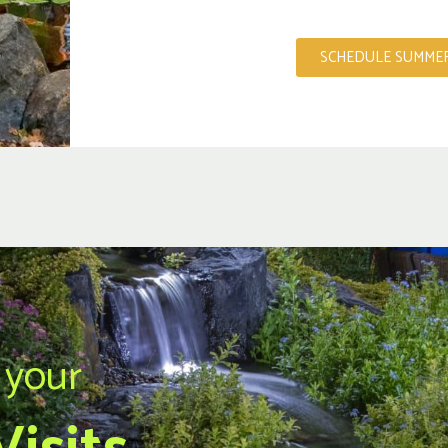
SCHEDULE SUMMER
 your