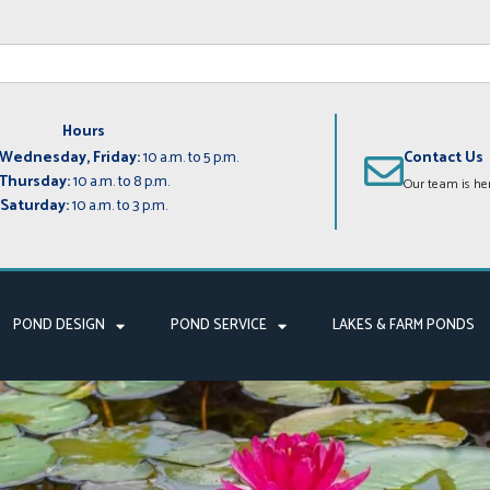
Hours
Wednesday, Friday:
10 a.m. to 5 p.m.
Contact Us
Thursday:
10 a.m. to 8 p.m.
Our team is her
Saturday:
10 a.m. to 3 p.m.
POND DESIGN
POND SERVICE
LAKES & FARM PONDS