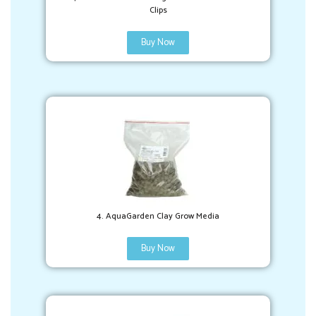
Clips
Buy Now
4. AquaGarden Clay Grow Media
Buy Now