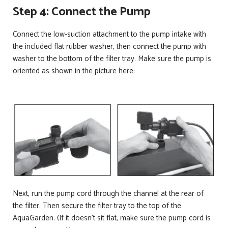
Step 4: Connect the Pump
Connect the low-suction attachment to the pump intake with
the included flat rubber washer, then connect the pump with
washer to the bottom of the filter tray. Make sure the pump is
oriented as shown in the picture here:
Next, run the pump cord through the channel at the rear of
the filter. Then secure the filter tray to the top of the
AquaGarden. (If it doesn’t sit flat, make sure the pump cord is