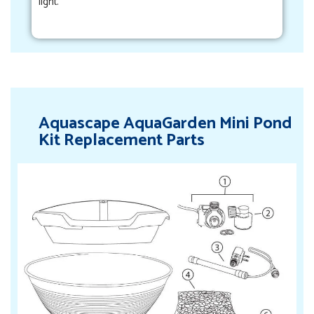
light.
Aquascape AquaGarden Mini Pond
Kit Replacement Parts