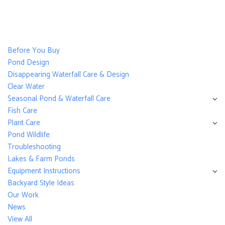
Before You Buy
Pond Design
Disappearing Waterfall Care & Design
Clear Water
Seasonal Pond & Waterfall Care
Fish Care
Plant Care
Pond Wildlife
Troubleshooting
Lakes & Farm Ponds
Equipment Instructions
Backyard Style Ideas
Our Work
News
View All