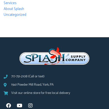
Services
About Splash
Uncategorized
717-751-2108 (Call or text)
1941 Powder Mill Road, York, PA
Visit our online store for free local delivery