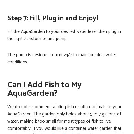
Step 7: Fill, Plug in and Enjoy!
Fill the AquaGarden to your desired water level, then plug in
the light transformer and pump.
The pump is designed to run 24/7 to maintain ideal water
conditions.
Can I Add Fish to My
AquaGarden?
We do not recommend adding fish or other animals to your
AquaGarden. The garden only holds about 5 to 7 gallons of
water, making it too small for most types of fish to live
comfortably. If you would like a container water garden that