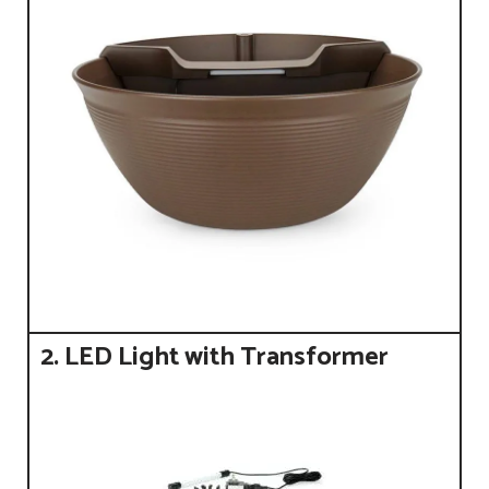
2. LED Light with Transformer