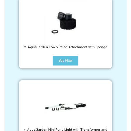
2. AquaGarden Low Suction Attachment with Sponge
Buy Now
3. AquaGarden Mini Pond Light with Transformer and