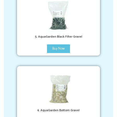
5. AquaGarden Black Filter Gravel
Buy Now
6. AquaGarden Bottom Gravel