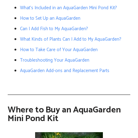
What’s Included in an AquaGarden Mini Pond Kit?
How to Set Up an AquaGarden
Can I Add Fish to My AquaGarden?
What Kinds of Plants Can I Add to My AquaGarden?
How to Take Care of Your AquaGarden
Troubleshooting Your AquaGarden
AquaGarden Add-ons and Replacement Parts
Where to Buy an AquaGarden
Mini Pond Kit