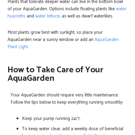
Plants that tolerate deeper water can live in the bottom bowl
of your AquaGarden. Options include floating plants like
water
hyacinths
and
water lettuce
, as well as dwarf waterlilies.
Most plants grow best with sunlight, so place your
AquaGarden near a sunny window or add an
AquaGarden
Plant Light
.
How to Take Care of Your
AquaGarden
Your AquaGarden should require very little maintenance.
Follow the tips below to keep everything running smoothly:
Keep your pump running 24/7.
To keep water clear, add a weekly dose of beneficial