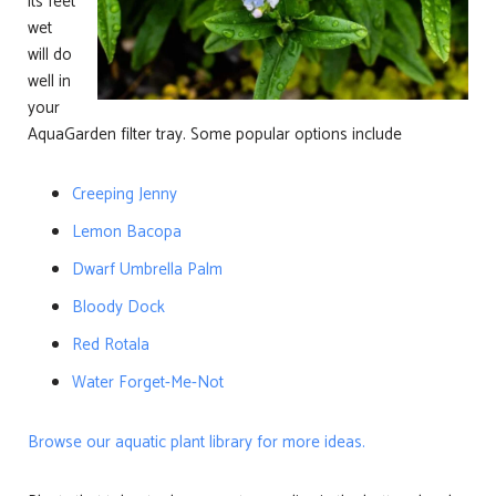
its feet
wet
will do
well in
your
AquaGarden filter tray. Some popular options include
Creeping Jenny
Lemon Bacopa
Dwarf Umbrella Palm
Bloody Dock
Red Rotala
Water Forget-Me-Not
Browse our aquatic plant library for more ideas.