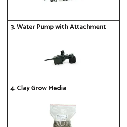
3. Water Pump with Attachment
4. Clay Grow Media