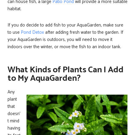
can house fish, a large
Patio Pond
will provide a more suitable
habitat.
If you do decide to add fish to your AquaGarden, make sure
to use
Pond Detox
after adding fresh water to the garden. If
your AquaGarden is outdoors, you will need to move it
indoors over the winter, or move the fish to an indoor tank.
What Kinds of Plants Can I Add
to My AquaGarden?
Any
plant
that
doesn’
t mind
having