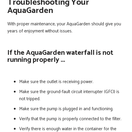
Troubleshooting Your
AquaGarden
With proper maintenance, your AquaGarden should give you
years of enjoyment without issues.
If the AquaGarden waterfall is not
running properly ...
Make sure the outlet is receiving power.
Make sure the ground-fault circuit interrupter (GFCI) is
not tripped.
Make sure the pump is plugged in and functioning.
Verify that the pump is properly connected to the filter.
Verify there is enough water in the container for the