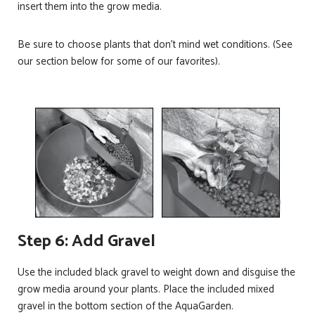
insert them into the grow media.
Be sure to choose plants that don’t mind wet conditions. (See
our section below for some of our favorites).
Step 6: Add Gravel
Use the included black gravel to weight down and disguise the
grow media around your plants. Place the included mixed
gravel in the bottom section of the AquaGarden.