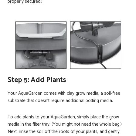
properly secured.)
Step 5: Add Plants
Your AquaGarden comes with clay grow media, a soil-free
substrate that doesn’t require additional potting media.
To add plants to your AquaGarden, simply place the grow
media in the filter tray. (You might not need the whole bag.)
Next, rinse the soil off the roots of your plants, and gently