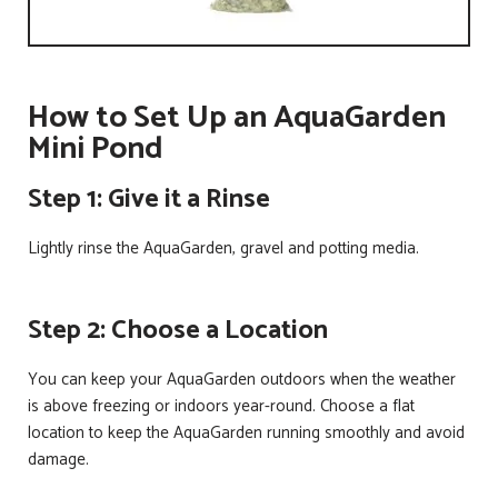
How to Set Up an AquaGarden
Mini Pond
Step 1: Give it a Rinse
Lightly rinse the AquaGarden, gravel and potting media.
Step 2: Choose a Location
You can keep your AquaGarden outdoors when the weather
is above freezing or indoors year-round. Choose a flat
location to keep the AquaGarden running smoothly and avoid
damage.