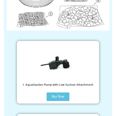
1. AquaGarden Pump with Low Suction Attachment
Buy Now