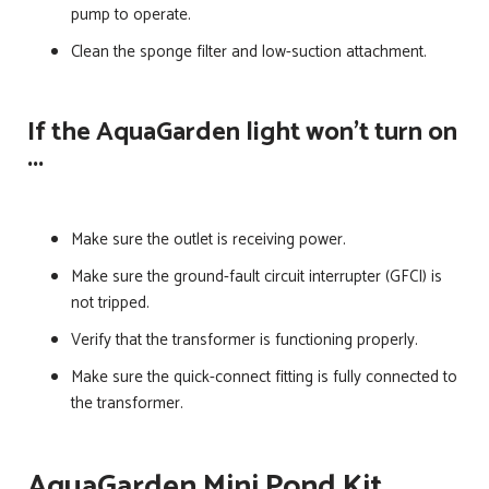
pump to operate.
Clean the sponge filter and low-suction attachment.
If the AquaGarden light won't turn on
...
Make sure the outlet is receiving power.
Make sure the ground-fault circuit interrupter (GFCI) is
not tripped.
Verify that the transformer is functioning properly.
Make sure the quick-connect fitting is fully connected to
the transformer.
AquaGarden Mini Pond Kit