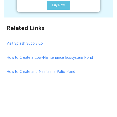
Buy Now
Related Links
Visit Splash Supply Co.
How to Create a Low-Maintenance Ecosystem Pond
How to Create and Maintain a Patio Pond