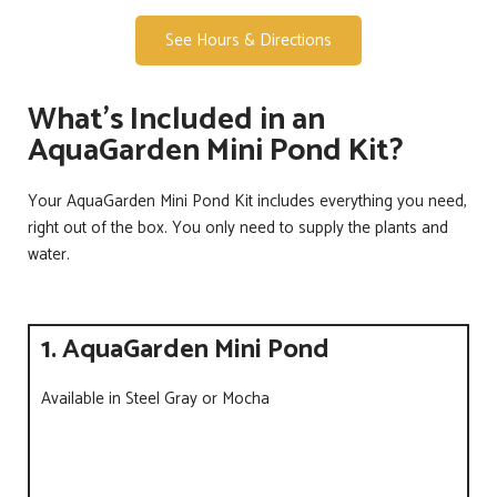
See Hours & Directions
What's Included in an
AquaGarden Mini Pond Kit?
Your AquaGarden Mini Pond Kit includes everything you need,
right out of the box. You only need to supply the plants and
water.
1. AquaGarden Mini Pond
Available in Steel Gray or Mocha