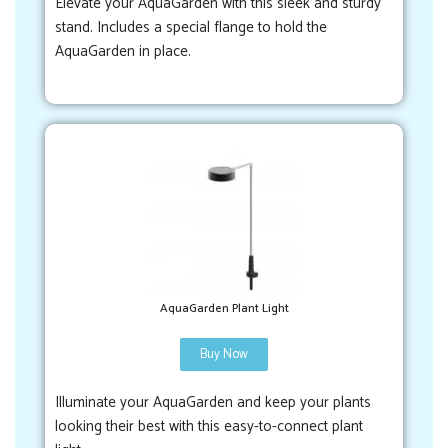
Elevate your AquaGarden with this sleek and sturdy
stand. Includes a special flange to hold the
AquaGarden in place.
AquaGarden Plant Light
Buy Now
Illuminate your AquaGarden and keep your plants
looking their best with this easy-to-connect plant