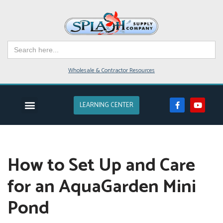
Skip
to
Search
content
for:
Wholesale & Contractor Resources
LEARNING CENTER
EVENTS & CLASSES
POND SUPPLIES
POND DESIGN
POND SERVICE
LAKES & FARM PONDS
How to Set Up and Care
for an AquaGarden Mini
Pond