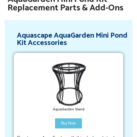
Replacement Parts & Add-Ons
Aquascape AquaGarden Mini Pond
Kit Accessories
AquaGarden Stand
Buy Now