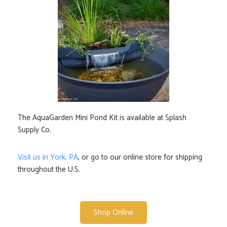
The AquaGarden Mini Pond Kit is available at Splash
Supply Co.
Visit us in York, PA
, or go to our online store for shipping
throughout the U.S.
Shop Online