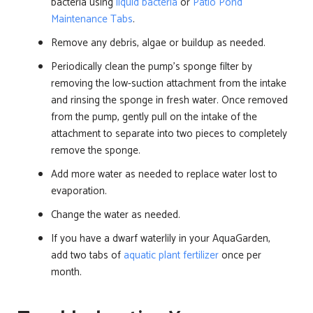
bacteria using
liquid bacteria
or
Patio Pond
Maintenance Tabs
.
Remove any debris, algae or buildup as needed.
Periodically clean the pump’s sponge filter by
removing the low-suction attachment from the intake
and rinsing the sponge in fresh water. Once removed
from the pump, gently pull on the intake of the
attachment to separate into two pieces to completely
remove the sponge.
Add more water as needed to replace water lost to
evaporation.
Change the water as needed.
If you have a dwarf waterlily in your AquaGarden,
add two tabs of
aquatic plant fertilizer
once per
month.