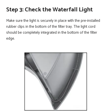
Step 3: Check the Waterfall Light
Make sure the light is securely in place with the pre-installed
rubber clips in the bottom of the filter tray. The light cord
should be completely integrated in the bottom of the filter
edge.