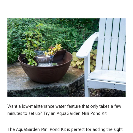
Want a low-maintenance water feature that only takes a few
minutes to set up? Try an AquaGarden Mini Pond Kit!
The AquaGarden Mini Pond Kit is perfect for adding the sight