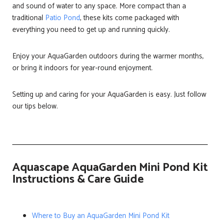
and sound of water to any space. More compact than a
traditional
Patio Pond
, these kits come packaged with
everything you need to get up and running quickly.
Enjoy your AquaGarden outdoors during the warmer months,
or bring it indoors for year-round enjoyment.
Setting up and caring for your AquaGarden is easy. Just follow
our tips below.
Aquascape AquaGarden Mini Pond Kit
Instructions & Care Guide
Where to Buy an AquaGarden Mini Pond Kit