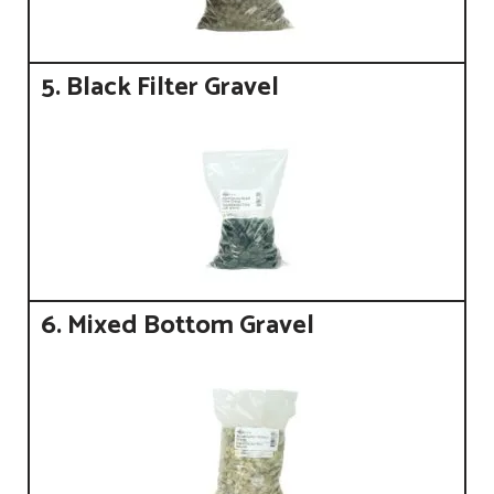
5. Black Filter Gravel
6. Mixed Bottom Gravel