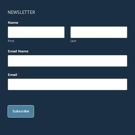
NEWSLETTER
Name
*
First
Last
Email Name
Email
*
Subscribe