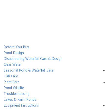
Before You Buy
Pond Design
Disappearing Waterfall Care & Design
Clear Water
Seasonal Pond & Waterfall Care
Fish Care
Plant Care
Pond Wildlife
Troubleshooting
Lakes & Farm Ponds
Equipment Instructions