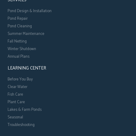
Pond Design & Installation
Pond Repair
Pond Cleaning
Summer Maintenance
Fall Netting
Winter Shutdown
Annual Plans
LEARNING CENTER
Before You Buy
Clear Water
Fish Care
Plant Care
Lakes & Farm Ponds
Seasonal
Troubleshooting