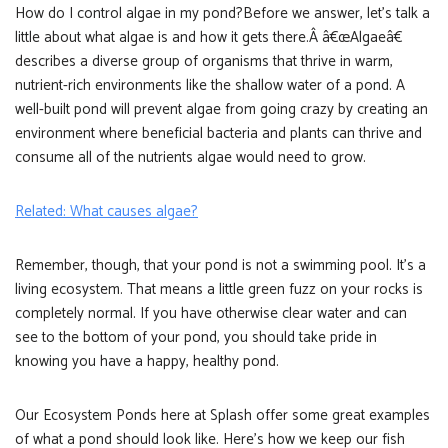
How do I control algae in my pond?Before we answer, let’s talk a
little about what algae is and how it gets there.Â â€œAlgaeâ€
describes a diverse group of organisms that thrive in warm,
nutrient-rich environments like the shallow water of a pond. A
well-built pond will prevent algae from going crazy by creating an
environment where beneficial bacteria and plants can thrive and
consume all of the nutrients algae would need to grow.
Related: What causes algae?
Remember, though, that your pond is not a swimming pool. It’s a
living ecosystem. That means a little green fuzz on your rocks is
completely normal. If you have otherwise clear water and can
see to the bottom of your pond, you should take pride in
knowing you have a happy, healthy pond.
Our Ecosystem Ponds here at Splash offer some great examples
of what a pond should look like. Here’s how we keep our fish