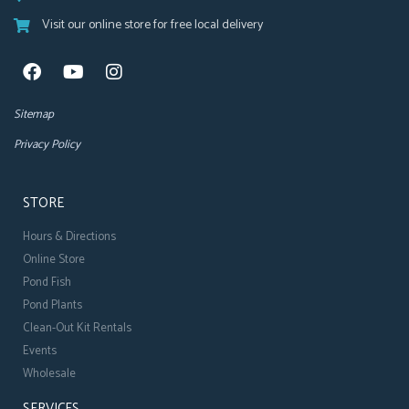
Visit our online store for free local delivery
Sitemap
Privacy Policy
STORE
Hours & Directions
Online Store
Pond Fish
Pond Plants
Clean-Out Kit Rentals
Events
Wholesale
SERVICES