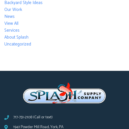
Backyard Style Ideas
Our Work
News
View All
Services
About Splash
Uncategorized
717-751-2108 (Call or text)
1941 Powder Mill Road, York, PA