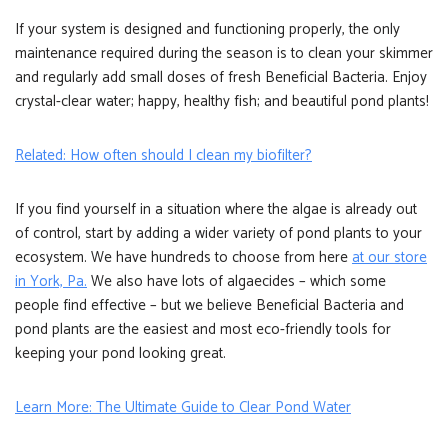
If your system is designed and functioning properly, the only
maintenance required during the season is to clean your skimmer
and regularly add small doses of fresh Beneficial Bacteria. Enjoy
crystal-clear water; happy, healthy fish; and beautiful pond plants!
Related: How often should I clean my biofilter?
If you find yourself in a situation where the algae is already out
of control, start by adding a wider variety of pond plants to your
ecosystem. We have hundreds to choose from here
at our store
in York, Pa.
We also have lots of algaecides – which some
people find effective – but we believe Beneficial Bacteria and
pond plants are the easiest and most eco-friendly tools for
keeping your pond looking great.
Learn More: The Ultimate Guide to Clear Pond Water