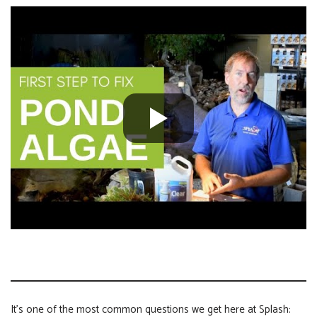
It’s one of the most common questions we get here at Splash: