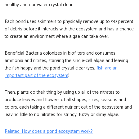
healthy and our water crystal clear:
Each pond uses skimmers to physically remove up to 90 percent
of debris before it interacts with the ecosystem and has a chance
to create an environment where algae can take over.
Beneficial Bacteria colonizes in biofilters and consumes
ammonia and nitrites, starving the single-cell algae and leaving
the fish happy and the pond crystal clear (yes,
fish are an
important part of the ecosystem
).
Then, plants do their thing by using up all of the nitrates to
produce leaves and flowers of all shapes, sizes, seasons and
colors, each taking a different nutrient out of the ecosystem and
leaving little to no nitrates for stringy, fuzzy or slimy algae.
Related: How does a pond ecosystem work?