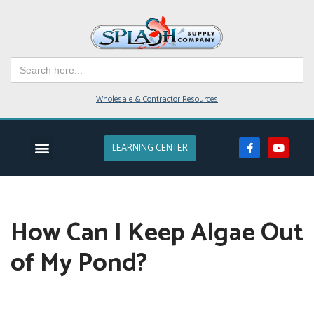
Skip
to
Search
content
for:
Wholesale & Contractor Resources
LEARNING CENTER
EVENTS & CLASSES
POND SUPPLIES
POND DESIGN
POND SERVICE
LAKES & FARM PONDS
How Can I Keep Algae Out
of My Pond?