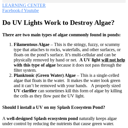
LEARNING CENTER
Facebook-f
Youtube
Do UV Lights Work to Destroy Algae?
There are two main types of algae commonly found in ponds:
Filamentous Algae
– This is the stringy, fuzzy, or scummy
type that attaches to rocks, waterfalls, and other surfaces, or
floats on the pond’s surface. It’s multi-cellular and can be
physically removed by hand or net.
A UV light
will not help
with this type of algae
because it does not pass through the
filter system.
Planktonic (Green Water) Algae
– This is a single-celled
algae that floats in the water. It makes the water look green
and it can’t be removed with your hands. A properly sized
UV clarifier
can sometimes kill this form of algae by killing
the cells as they flow past the UV light.
Should I install a UV on my Splash Ecosystem Pond?
A
well-designed Splash ecosystem pond
naturally keeps algae
under control by reducing the nutrients that cause green water.