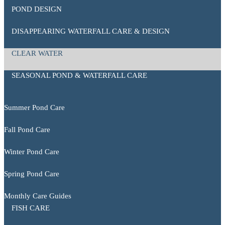
POND DESIGN
DISAPPEARING WATERFALL CARE & DESIGN
CLEAR WATER
SEASONAL POND & WATERFALL CARE
Summer Pond Care
Fall Pond Care
Winter Pond Care
Spring Pond Care
Monthly Care Guides
FISH CARE