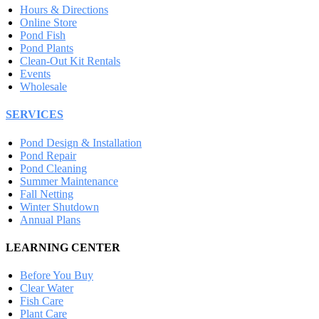
Hours & Directions
Online Store
Pond Fish
Pond Plants
Clean-Out Kit Rentals
Events
Wholesale
SERVICES
Pond Design & Installation
Pond Repair
Pond Cleaning
Summer Maintenance
Fall Netting
Winter Shutdown
Annual Plans
LEARNING CENTER
Before You Buy
Clear Water
Fish Care
Plant Care