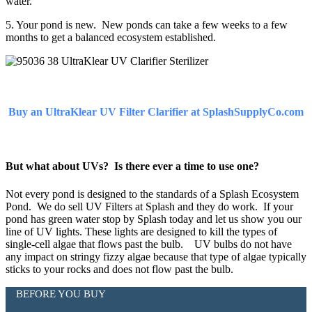
water.
5. Your pond is new. New ponds can take a few weeks to a few
months to get a balanced ecosystem established.
Buy an UltraKlear UV Filter Clarifier at SplashSupplyCo.com
But what about UVs? Is there ever a time to use one?
Not every pond is designed to the standards of a Splash Ecosystem
Pond. We do sell UV Filters at Splash and they do work. If your
pond has green water stop by Splash today and let us show you our
line of UV lights. These lights are designed to kill the types of
single-cell algae that flows past the bulb. UV bulbs do not have
any impact on stringy fizzy algae because that type of algae typically
sticks to your rocks and does not flow past the bulb.
BEFORE YOU BUY