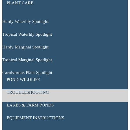
PLANT CARE
Hardy Waterlily Spotlight
Tropical Waterlily Spotlight
Hardy Marginal Spotlight
Tropical Marginal Spotlight
Carnivorous Plant Spotlight
POND WILDLIFE
TROUBLESHOOTING
LAKES & FARM PONDS
EQUIPMENT INSTRUCTIONS