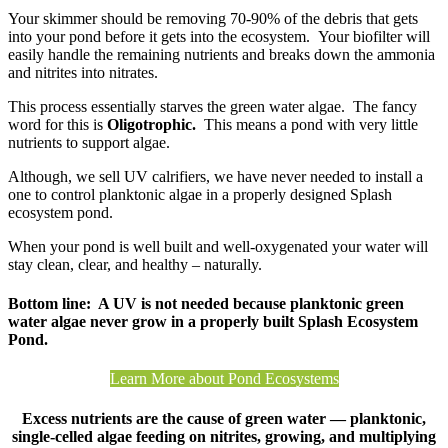
Your skimmer should be removing 70-90% of the debris that gets
into your pond before it gets into the ecosystem. Your biofilter will
easily handle the remaining nutrients and breaks down the ammonia
and nitrites into nitrates.
This process essentially starves the green water algae. The fancy
word for this is
Oligotrophic.
This means a pond with very little
nutrients to support algae.
Although, we sell UV calrifiers, we have never needed to install a
one to control planktonic algae in a properly designed Splash
ecosystem pond.
When your pond is well built and well-oxygenated your water will
stay clean, clear, and healthy – naturally.
Bottom line: A UV is not needed because planktonic green
water algae never grow in a properly built Splash Ecosystem
Pond.
Learn More about Pond Ecosystems
Excess nutrients are the cause of green water — planktonic,
single-celled algae feeding on nitrites, growing, and multiplying