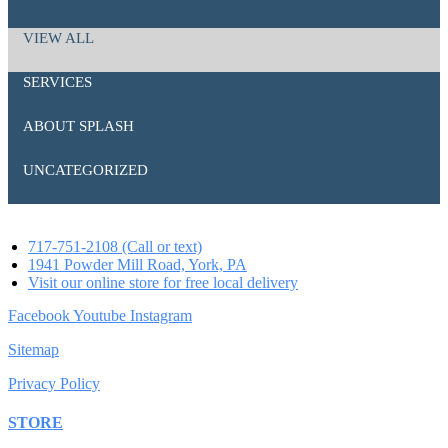
VIEW ALL
SERVICES
ABOUT SPLASH
UNCATEGORIZED
717-751-2108 (Call or text)
1941 Powder Mill Road, York, PA
Visit our online store for free local delivery
Facebook
Youtube
Instagram
Sitemap
Privacy Policy
STORE