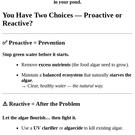
in your pond.
You Have Two Choices — Proactive or
Reactive?
✅
Proactive = Prevention
Stop green water before it starts.
Remove
excess nutrients
(the food algae need to grow).
Maintain a
balanced ecosystem
that naturally
starves the
algae
.
→
Clear, healthy water — the natural way.
⚠️
Reactive = After the Problem
Let the algae flourish… then fight it.
Use a
UV clarifier
or
algaecide
to kill existing algae.