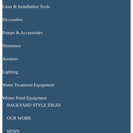
Liner & Installation Tools
Decorative
Pumps & Accessories
Skimmers
Aerators
Lighting
Water Treatment Equipment
Winter Pond Equipment
BACKYARD STYLE IDEAS
OUR WORK
NEWS