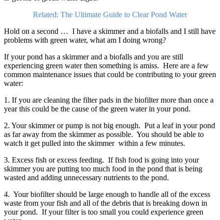
Related: The Ultimate Guide to Clear Pond Water
Hold on a second … I have a skimmer and a biofalls and I still have
problems with green water, what am I doing wrong?
If your pond has a skimmer and a biofalls and you are still
experiencing green water then something is amiss. Here are a few
common maintenance issues that could be contributing to your green
water:
1. If you are cleaning the filter pads in the biofilter more than once a
year this could be the cause of the green water in your pond.
2. Your skimmer or pump is not big enough. Put a leaf in your pond
as far away from the skimmer as possible. You should be able to
watch it get pulled into the skimmer within a few minutes.
3. Excess fish or excess feeding. If fish food is going into your
skimmer you are putting too much food in the pond that is being
wasted and adding unnecessary nutrients to the pond.
4. Your biofilter should be large enough to handle all of the excess
waste from your fish and all of the debris that is breaking down in
your pond. If your filter is too small you could experience green