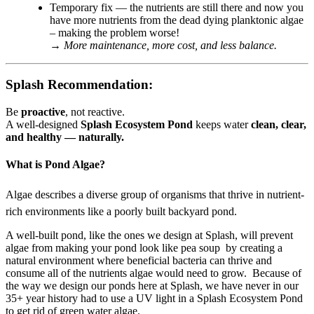
Temporary fix — the nutrients are still there and now you
have more nutrients from the dead dying planktonic algae
– making the problem worse!
→
More maintenance, more cost, and less balance.
Splash Recommendation:
Be
proactive
, not reactive.
A well-designed
Splash Ecosystem Pond
keeps water
clean, clear,
and healthy — naturally.
What is Pond Algae?
Algae describes a diverse group of organisms that thrive in nutrient-
rich environments like a poorly built backyard pond.
A well-built pond, like the ones we design at Splash, will prevent
algae from making your pond look like pea soup by creating a
natural environment where beneficial bacteria can thrive and
consume all of the nutrients algae would need to grow. Because of
the way we design our ponds here at Splash, we have never in our
35+ year history had to use a UV light in a Splash Ecosystem Pond
to get rid of green water algae.