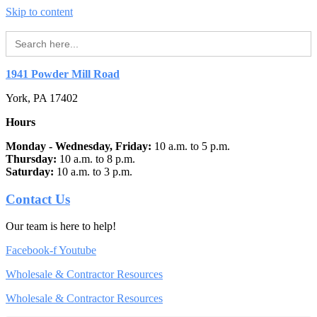
Skip to content
Search
for:
1941 Powder Mill Road
York, PA 17402
Hours
Monday - Wednesday, Friday:
10 a.m. to 5 p.m.
Thursday:
10 a.m. to 8 p.m.
Saturday:
10 a.m. to 3 p.m.
Contact Us
Our team is here to help!
Facebook-f
Youtube
Wholesale & Contractor Resources
Wholesale & Contractor Resources